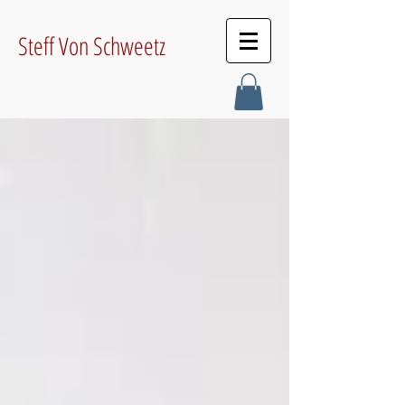
Steff Von Schweetz