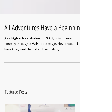
All Adventures Have a Beginning
As a high school student in 2003, I discovered
cosplay through a Wikipedia page. Never would I
have imagined that I'd still be making...
Featured Posts