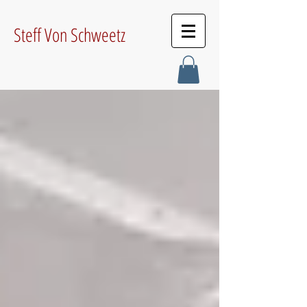
Steff Von Schweetz