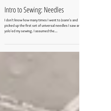
Intro to Sewing: Needles
I don't know how many times I went to Joann's and
picked up the first set of universal needles I saw and
yolo'ed my sewing. I assumed the...