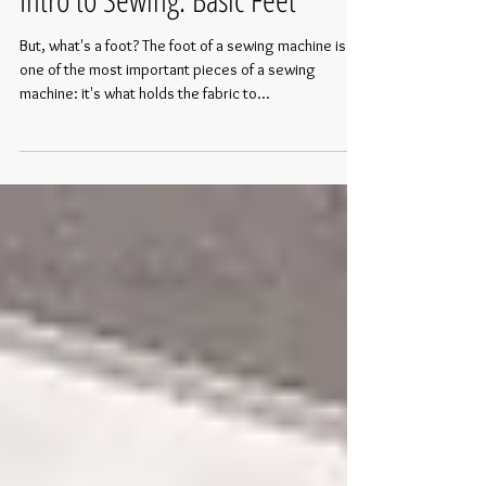
Intro to Sewing: Basic Feet
But, what's a foot? The foot of a sewing machine is
one of the most important pieces of a sewing
machine: it's what holds the fabric to...