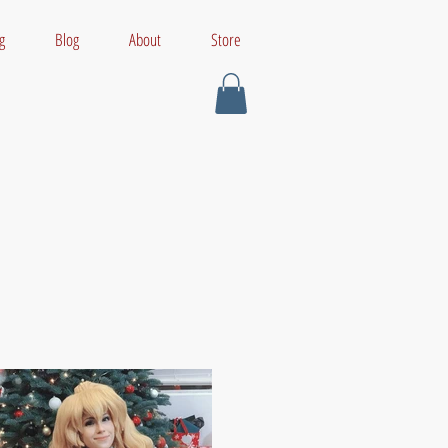
g
Blog
About
Store