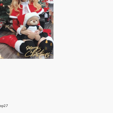
hop27