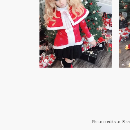
Photo credits to: Bis