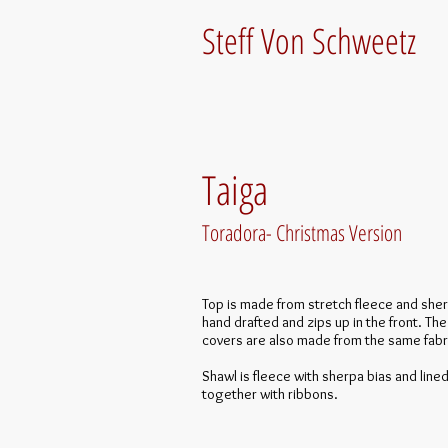
Steff Von Schweetz
Taiga
Toradora- Christmas Version
Top is made from stretch fleece and sher
hand drafted and zips up in the front. Th
covers are also made from the same fabr
Shawl is fleece with sherpa bias and lined.
together with ribbons.