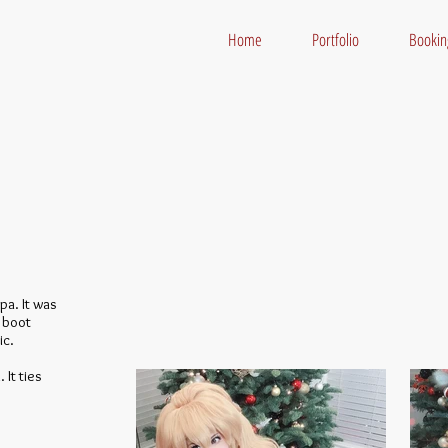
Home
Portfolio
Bookin
pa. It was
e boot
ic.
 It ties