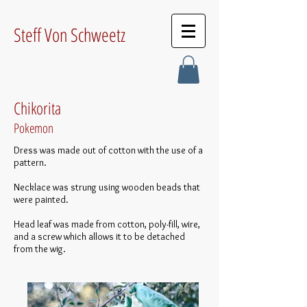
Steff Von Schweetz
Chikorita
Pokemon
Dress was made out of cotton with the use of a
pattern.
Necklace was strung using wooden beads that
were painted.
Head leaf was made from cotton, poly-fill, wire,
and a screw which allows it to be detached
from the wig.