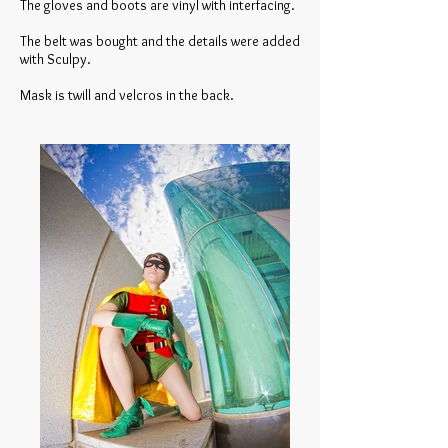
The gloves and boots are vinyl with interfacing.
The belt was bought and the details were added
with Sculpy.
Mask is twill and velcros in the back.