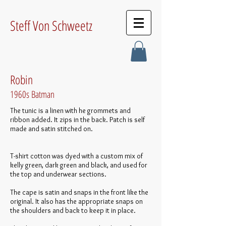
Steff Von Schweetz
Robin
1960s Batman
The tunic is a linen with he grommets and
ribbon added. It zips in the back. Patch is self
made and satin stitched on.
T-shirt cotton was dyed with a custom mix of
kelly green, dark green and black, and used for
the top and underwear sections.
The cape is satin and snaps in the front like the
original. It also has the appropriate snaps on
the shoulders and back to keep it in place.