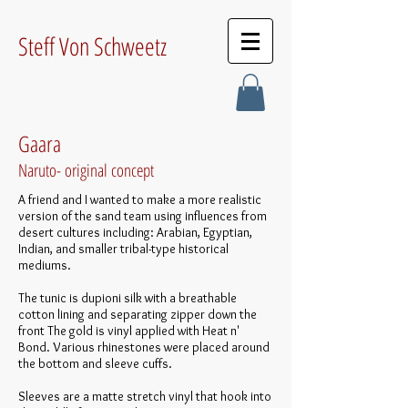
Steff Von Schweetz
Gaara
Naruto- original concept
A friend and I wanted to make a more realistic
version of the sand team using influences from
desert cultures including: Arabian, Egyptian,
Indian, and smaller tribal-type historical
mediums.
The tunic is dupioni silk with a breathable
cotton lining and separating zipper down the
front The gold is vinyl applied with Heat n'
Bond. Various rhinestones were placed around
the bottom and sleeve cuffs.
Sleeves are a matte stretch vinyl that hook into