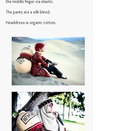
the middle finger via elastic.
The pants are a silk blend.
Headdress is organic cotton.