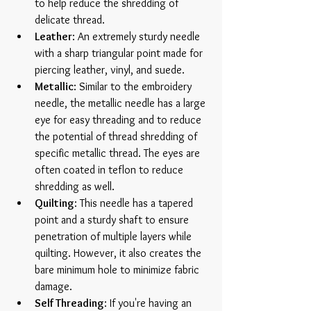
to help reduce the shredding of 
delicate thread.  
Leather
: An extremely sturdy needle 
with a sharp triangular point made for 
piercing leather, vinyl, and suede.   
Metallic
: Similar to the embroidery 
needle, the metallic needle has a large 
eye for easy threading and to reduce 
the potential of thread shredding of 
specific metallic thread. The eyes are 
often coated in teflon to reduce 
shredding as well.  
Quilting
: This needle has a tapered 
point and a sturdy shaft to ensure 
penetration of multiple layers while 
quilting. However, it also creates the 
bare minimum hole to minimize fabric 
damage.  
Self Threading
: If you're having an 