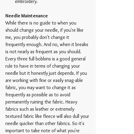
embroidery. 
Needle Maintenance
While there is no guide to when you 
should change your needle, if you're like 
me, you probably don't change it 
frequently enough. And no, when it breaks 
is not nearly as frequent as you should. 
Every three full bobbins is a good general 
rule to have in terms of changing your 
needle but it honestly just depends. If you 
are working with fine or easily snag-able 
fabric, you may want to change it as 
frequently as possible as to avoid 
permanently ruining the fabric. Heavy 
fabrics such as leather or extremely 
textured fabric like fleece will also dull your 
needle quicker than other fabrics. So it's 
important to take note of what you're 