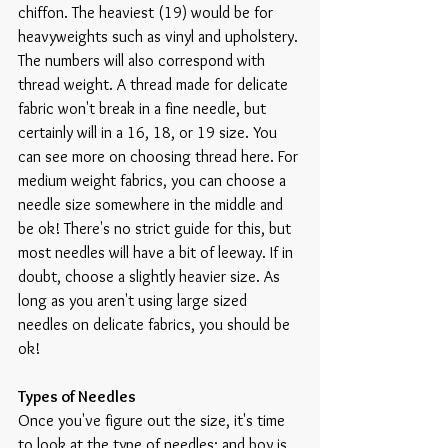
chiffon. The heaviest (19) would be for 
heavyweights such as vinyl and upholstery. 
The numbers will also correspond with 
thread weight. A thread made for delicate 
fabric won't break in a fine needle, but 
certainly will in a 16, 18, or 19 size. You 
can see more on choosing thread here. For 
medium weight fabrics, you can choose a 
needle size somewhere in the middle and 
be ok! There's no strict guide for this, but 
most needles will have a bit of leeway. If in 
doubt, choose a slightly heavier size. As 
long as you aren't using large sized 
needles on delicate fabrics, you should be 
ok!
Types of Needles
Once you've figure out the size, it's time 
to look at the type of needles; and boy is 