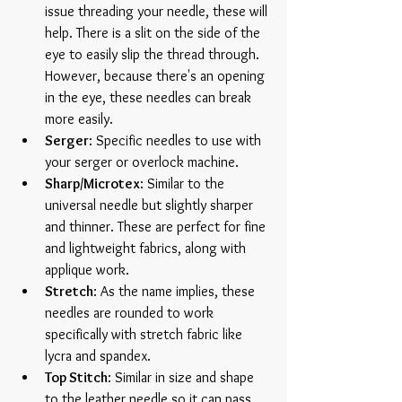
issue threading your needle, these will 
help. There is a slit on the side of the 
eye to easily slip the thread through. 
However, because there's an opening 
in the eye, these needles can break 
more easily.  
Serger
: Specific needles to use with 
your serger or overlock machine.  
Sharp/Microtex
: Similar to the 
universal needle but slightly sharper 
and thinner. These are perfect for fine 
and lightweight fabrics, along with 
applique work.  
Stretch
: As the name implies, these 
needles are rounded to work 
specifically with stretch fabric like 
lycra and spandex.  
Top Stitch
: Similar in size and shape 
to the leather needle so it can pass 