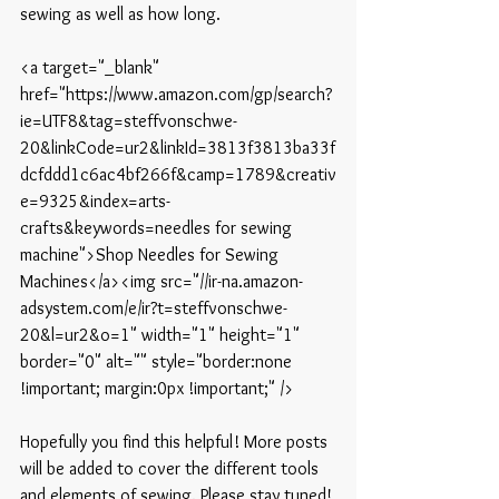
sewing as well as how long.
<a target="_blank" 
href="https://www.amazon.com/gp/search?
ie=UTF8&tag=steffvonschwe-
20&linkCode=ur2&linkId=3813f3813ba33f
dcfddd1c6ac4bf266f&camp=1789&creativ
e=9325&index=arts-
crafts&keywords=needles for sewing 
machine">Shop Needles for Sewing 
Machines</a><img src="//ir-na.amazon-
adsystem.com/e/ir?t=steffvonschwe-
20&l=ur2&o=1" width="1" height="1" 
border="0" alt="" style="border:none 
!important; margin:0px !important;" />
Hopefully you find this helpful! More posts 
will be added to cover the different tools 
and elements of sewing. Please stay tuned!