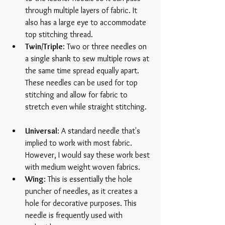
through multiple layers of fabric. It 
also has a large eye to accommodate 
top stitching thread.  
Twin/Triple
: Two or three needles on 
a single shank to sew multiple rows at 
the same time spread equally apart. 
These needles can be used for top 
stitching and allow for fabric to 
stretch even while straight stitching.  
Universal
: A standard needle that's 
implied to work with most fabric. 
However, I would say these work best 
with medium weight woven fabrics.  
Wing
: This is essentially the hole 
puncher of needles, as it creates a 
hole for decorative purposes. This 
needle is frequently used with 