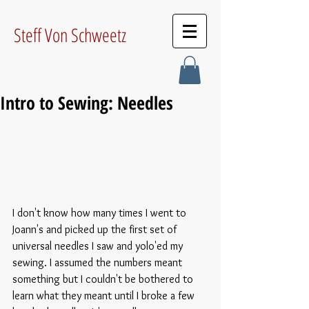
Steff Von Schweetz
Intro to Sewing: Needles
I don't know how many times I went to 
Joann's and picked up the first set of 
universal needles I saw and yolo'ed my 
sewing. I assumed the numbers meant 
something but I couldn't be bothered to 
learn what they meant until I broke a few 