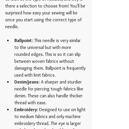
there a selection to choose from! You'll be 
surprised how easy your sewing will be 
once you start using the correct type of 
needle.
Ballpoint
: This needle is very similar 
to the universal but with more 
rounded edges. This is so it can slip 
between woven fabrics without 
damaging them. Ballpoint is frequently 
used with knit fabrics.  
Denim/jeans
: A sharper and sturdier 
needle for piercing tough fabrics like 
denim. These can also handle thicker 
thread with ease.  
Embroidery
: Designed to use on light 
to medium fabrics and only machine 
embroidery thread. The eye is larger 