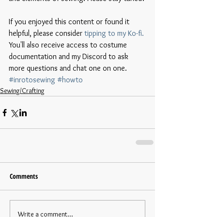
If you enjoyed this content or found it 
helpful, please consider 
tipping to my Ko-fi.
You'll also receive access to costume 
documentation and my Discord to ask 
more questions and chat one on one. 
#inrotosewing
#howto
Sewing/Crafting
Comments
Write a comment...