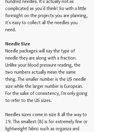
hundred needles. It's actually not as 
complicated as you'd think! So with a little 
foresight on the projects you are planning, 
it's easy to collect all the needles you 
need.
Needle Size
Needle packages will say the type of 
needle they are along with a fraction. 
Unlike your blood pressure reading, the 
two numbers actually mean the same 
thing. The smaller number is the US needle 
size while the larger number is European. 
For the sake of consistency, I'm only going 
to refer to the US sizes.
Needles sizes come in size 8 all the way to 
19. The smallest (8) is for extremely fine or 
lightweight fabric such as organza and 